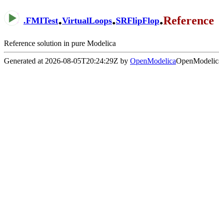
.
.
.
Reference
.
FMITest
VirtualLoops
SRFlipFlop
Reference solution in pure Modelica
Generated at 2026-08-05T20:24:29Z by
OpenModelica
OpenModelica