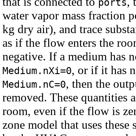
that is connected to
,
ports
water vapor mass fraction pe
kg dry air), and trace subst
as if the flow enters the roo
negative. If a medium has no
, or if it has 
Medium.nXi=0
, then the outp
Medium.nC=0
removed. These quantities ar
room, even if the flow is ze
zone model that uses these 