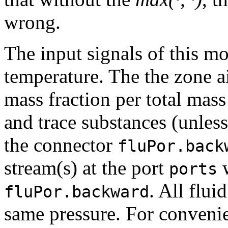
wrong.
The input signals of this mo
temperature. The the zone a
mass fraction per total mass
and trace substances (unles
the connector
fluPor.back
stream(s) at the port
w
ports
. All flui
fluPor.backward
same pressure. For convenie