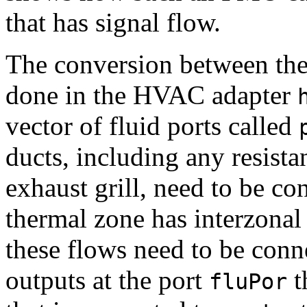
that has signal flow.
The conversion between the 
done in the HVAC adapter
vector of fluid ports called
ducts, including any resista
exhaust grill, need to be con
thermal zone has interzonal a
these flows need to be conn
outputs at the port
t
fluPor