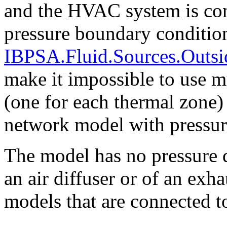
and the HVAC system is conn
pressure boundary conditio
IBPSA.Fluid.Sources.Outsi
make it impossible to use mu
(one for each thermal zone)
network model with pressure
The model has no pressure d
an air diffuser or of an exh
models that are connected 