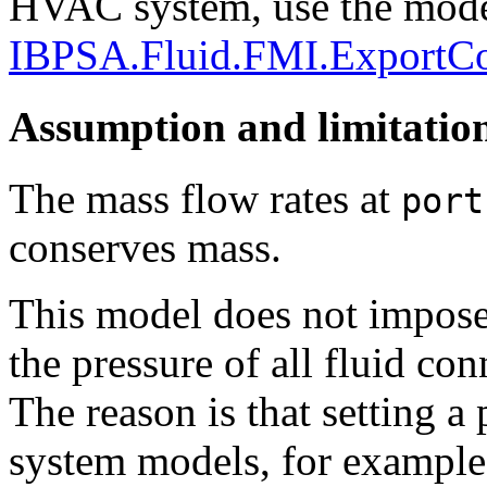
HVAC system, use the mod
IBPSA.Fluid.FMI.ExportC
Assumption and limitatio
The mass flow rates at
port
conserves mass.
This model does not impose 
the pressure of all fluid co
The reason is that setting a
system models, for example 