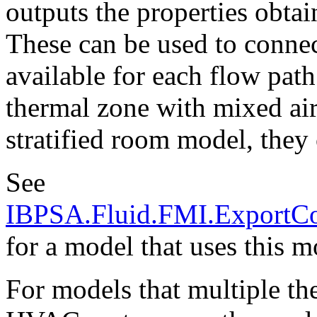
outputs the properties obta
These can be used to connect
available for each flow pat
thermal zone with mixed air,
stratified room model, they 
See
IBPSA.Fluid.FMI.ExportC
for a model that uses this m
For models that multiple th