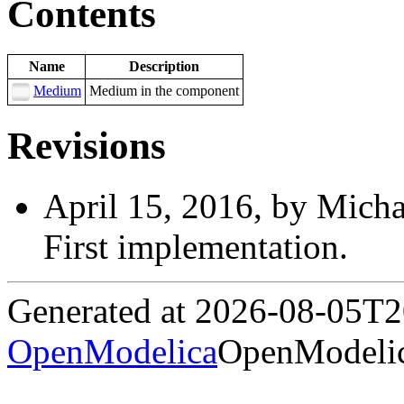
Contents
Name
Description
Medium
Medium in the component
Revisions
April 15, 2016, by Micha
First implementation.
Generated at 2026-08-05T
OpenModelica
OpenModelic