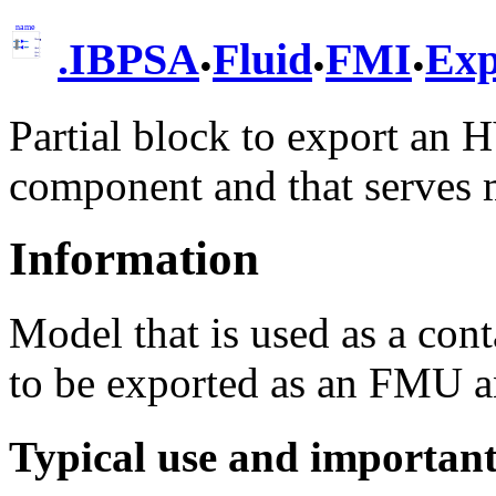
.
.
.
.
IBPSA
Fluid
FMI
Exp
Partial block to export an 
component and that serves 
Information
Model that is used as a con
to be exported as an FMU an
Typical use and importan