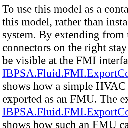
To use this model as a cont
this model, rather than ins
system. By extending from t
connectors on the right stay
be visible at the FMI inter
IBPSA.Fluid.FMI.ExportC
shows how a simple HVAC 
exported as an FMU. The e
IBPSA.Fluid.FMI.ExportC
shows how such an FMU can