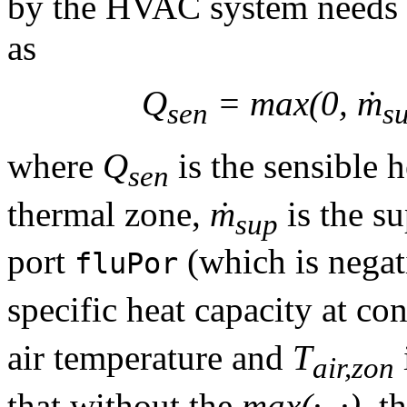
by the HVAC system needs 
as
Q
= max(0, ṁ
sen
s
where
Q
is the sensible h
sen
thermal zone,
ṁ
is the su
sup
port
(which is negati
fluPor
specific heat capacity at co
air temperature and
T
air,zon
that without the
max(·, ·)
, t