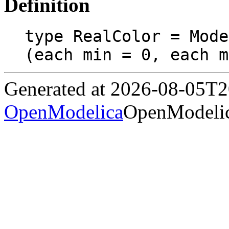
Definition
type RealColor = Mode
(each min = 0, each m
Generated at 2026-08-05T
OpenModelica
OpenModelic