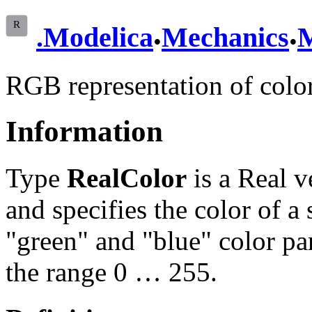
.
.
.
Modelica
Mechanics
M
RGB representation of color
Information
Type
RealColor
is a Real v
and specifies the color of a 
"green" and "blue" color par
the range 0 … 255.