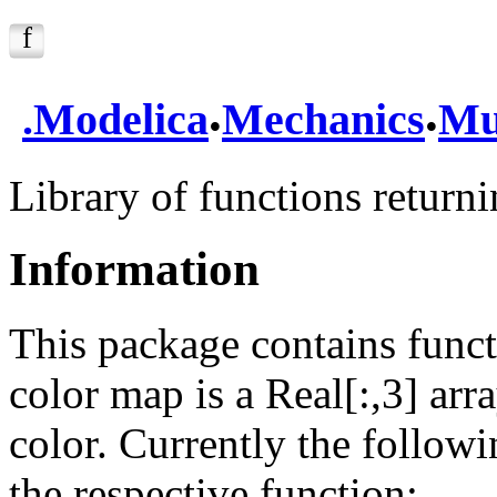
.
.
.
Modelica
Mechanics
Mu
Library of functions return
Information
This package contains funct
color map is a Real[:,3] arr
color. Currently the follow
the respective function: