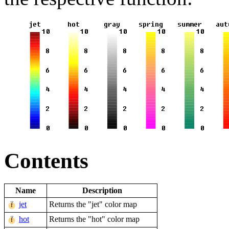
Contents
Name
Description
jet
Returns the "jet" color map
hot
Returns the "hot" color map