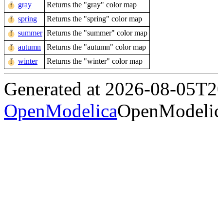
gray
Returns the "gray" color map
spring
Returns the "spring" color map
summer
Returns the "summer" color map
autumn
Returns the "autumn" color map
winter
Returns the "winter" color map
Generated at 2026-08-05T
OpenModelica
OpenModelic