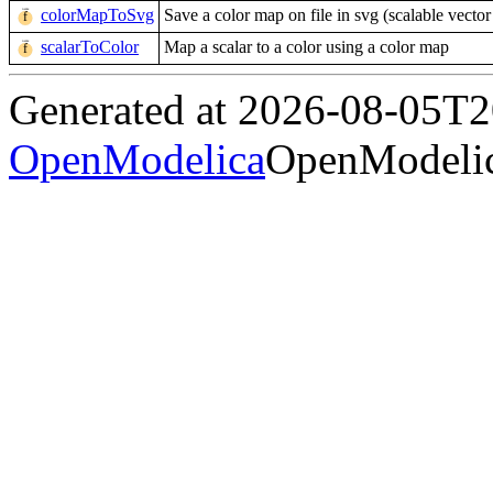
colorMapToSvg
Save a color map on file in svg (scalable vector
scalarToColor
Map a scalar to a color using a color map
Generated at 2026-08-05T
OpenModelica
OpenModelic