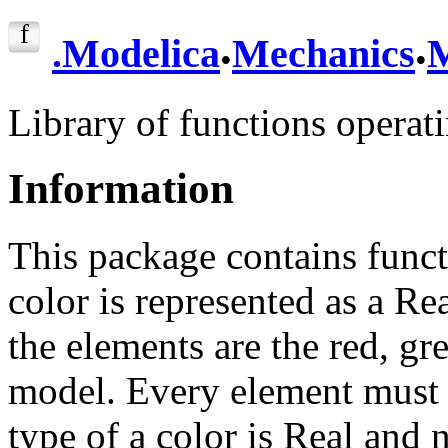
.
.
.
Modelica
Mechanics
M
Library of functions operat
Information
This package contains funct
color is represented as a Re
the elements are the red, gr
model. Every element must 
type of a color is Real and n