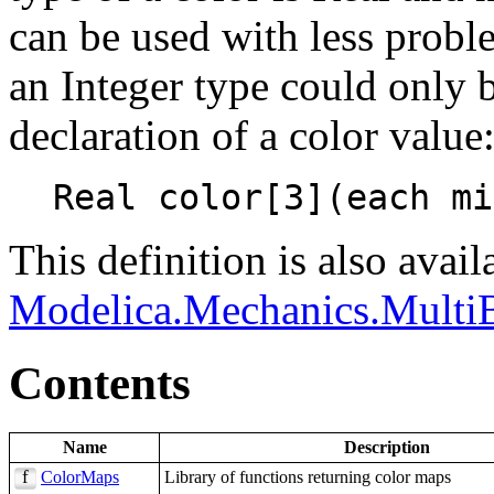
can be used with less probl
an Integer type could only 
declaration of a color value
This definition is also avail
Modelica.Mechanics.Multi
Contents
Name
Description
ColorMaps
Library of functions returning color maps