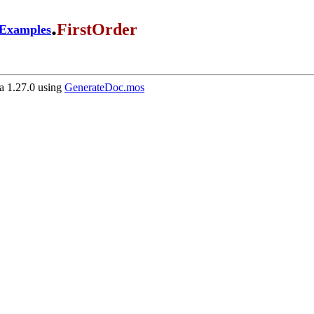
.
FirstOrder
Examples
 1.27.0 using
GenerateDoc.mos