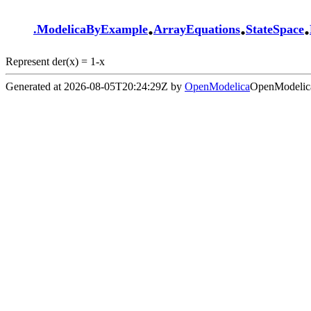
.
.
.
.
ModelicaByExample
ArrayEquations
StateSpace
Represent der(x) = 1-x
Generated at 2026-08-05T20:24:29Z by
OpenModelica
OpenModelica