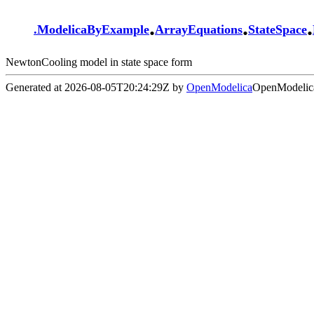
.
.
.
.
ModelicaByExample
ArrayEquations
StateSpace
NewtonCooling model in state space form
Generated at 2026-08-05T20:24:29Z by
OpenModelica
OpenModelica