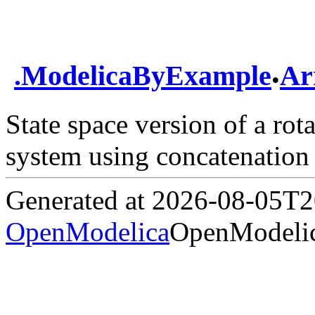
.
.
ModelicaByExample
Ar
State space version of a ro
system using concatenation
Generated at 2026-08-05T
OpenModelica
OpenModelic