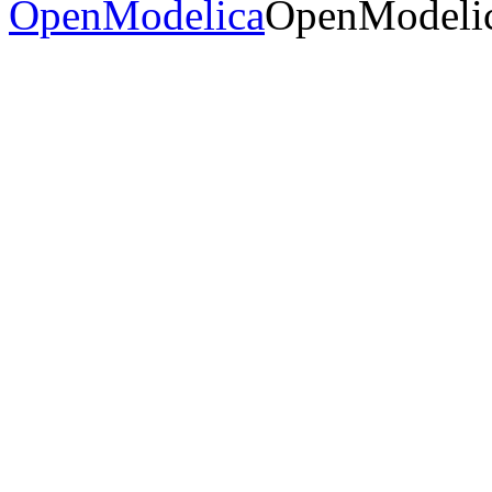
OpenModelica
OpenModelic