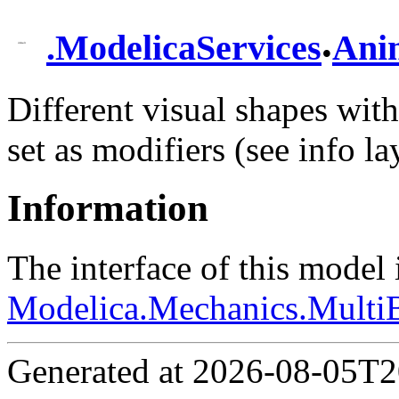
.
.
ModelicaServices
Ani
Different visual shapes with 
set as modifiers (see info la
Information
The interface of this model
Modelica.Mechanics.MultiB
Generated at 2026-08-05T