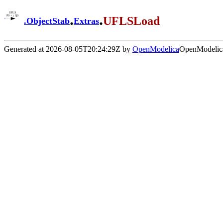
.
.
UFLSLoad
.
ObjectStab
Extras
Generated at 2026-08-05T20:24:29Z by
OpenModelica
OpenModelica