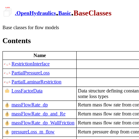
.
.
BaseClasses
.
OpenHydraulics
Basic
Base classes for flow models
Contents
Name
RestrictionInterface
PartialPressureLoss
PartialLaminarRestriction
LossFactorData
Data structure defining constan
some loss types
massFlowRate_dp
Return mass flow rate from con
massFlowRate_dp_and_Re
Return mass flow rate from con
massFlowRate_dp_WallFriction
Return mass flow rate from con
pressureLoss_m_flow
Return pressure drop from cons