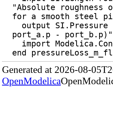
"Absolute roughness o
for a smooth steel pi
  output SI.Pressure dp "Pressure drop (dp = 
port_a.p - port_b.p)";
  import Modelica.Constants.pi;

end pressureLoss_m_fl
Generated at 2026-08-05T
OpenModelica
OpenModelic