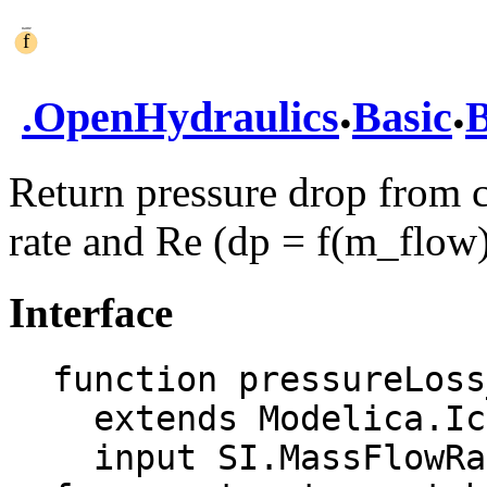
.
.
.
OpenHydraulics
Basic
B
Return pressure drop from c
rate and Re (dp = f(m_flow
Interface
function pressureLoss
  extends Modelica.Icons.Function;

  input SI.MassFlowRate m_flow "Mass flow rate 