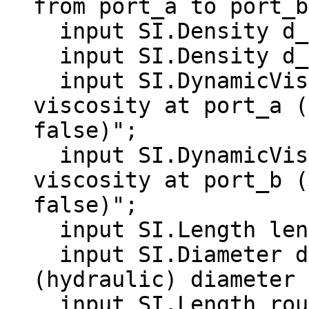
from port_a to port_b
  input SI.Density d_a "Density at port_a";

  input SI.Density d_b "Density at port_b";

  input SI.DynamicViscosity eta_a "Dynamic 
viscosity at port_a (
false)";

  input SI.DynamicViscosity eta_b "Dynamic 
viscosity at port_b (
false)";

  input SI.Length length "Length of pipe";

  input SI.Diameter diameter "Inner 
(hydraulic) diameter 
  input SI.Length roughness(min = 0) = 2.5e-5 