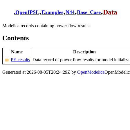
.
.
.
.
Data
.
OpenIPSL
Examples
N44
Base_Case
Modelica records containing power flow results
Contents
Name
Description
PF_results
Data record of power flow results for model initializa
Generated at 2026-08-05T20:24:29Z by
OpenModelica
OpenModelica