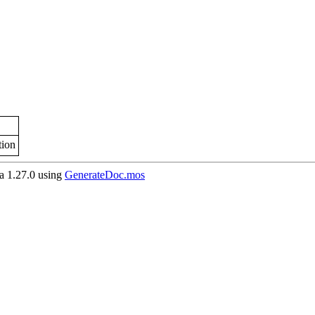
tion
 1.27.0 using
GenerateDoc.mos