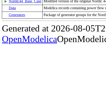
Nordic44_Base_Case
Modified version of the original Nordic 
Data
Modelica records containing power flow r
Generators
Package of generator groups for the Nord
Generated at 2026-08-05T
OpenModelica
OpenModelic