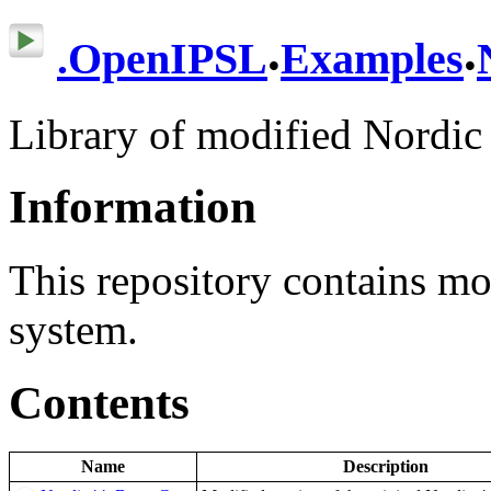
.
.
.
OpenIPSL
Examples
Library of modified Nordic
Information
This repository contains mo
system.
Contents
Name
Description