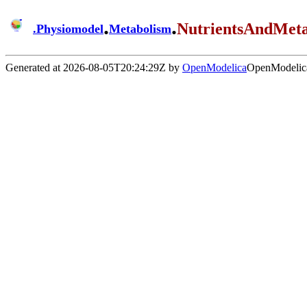
.
.
NutrientsAndMet
.
Physiomodel
Metabolism
Generated at 2026-08-05T20:24:29Z by
OpenModelica
OpenModelica