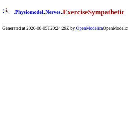
.
.
ExerciseSympathetic
.
Physiomodel
Nerves
Generated at 2026-08-05T20:24:29Z by
OpenModelica
OpenModelica