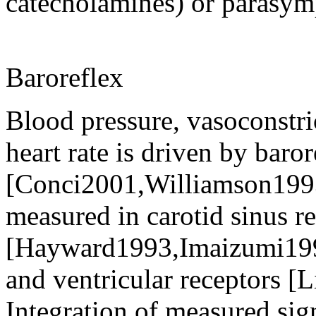
catecholamines) or parasym
Baroreflex
Blood pressure, vasoconstr
heart rate is driven by baror
[Conci2001,Williamson1993,
measured in carotid sinus r
[Hayward1993,Imaizumi19
and ventricular receptors 
Integration of measured sign