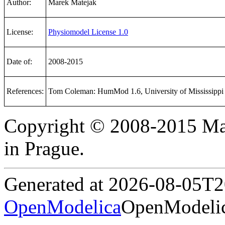
Author:
Marek Matejak
License:
Physiomodel License 1.0
Date of:
2008-2015
References:
Tom Coleman: HumMod 1.6, University of Mississippi
Copyright © 2008-2015 Mar
in Prague.
Generated at 2026-08-05T
OpenModelica
OpenModelic