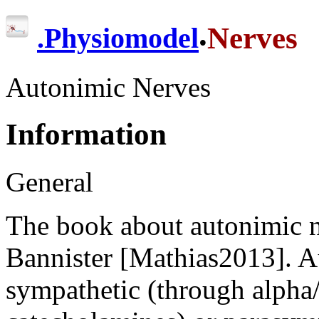
.
Nerves
.
Physiomodel
Autonimic Nerves
Information
General
The book about autonimic n
Bannister [Mathias2013]. A
sympathetic (through alpha/