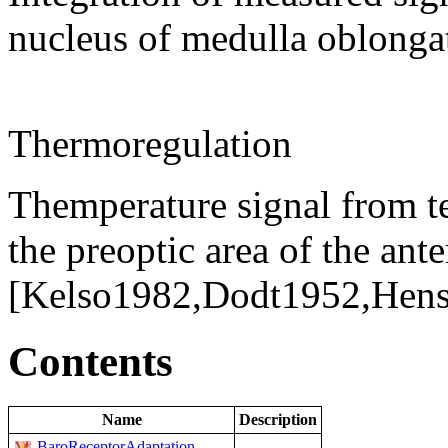
nucleus of medulla oblonga
Thermoregulation
Themperature signal from t
the preoptic area of the an
[Kelso1982,Dodt1952,Hens
Contents
Name
Description
BaroReceptorAdaptation