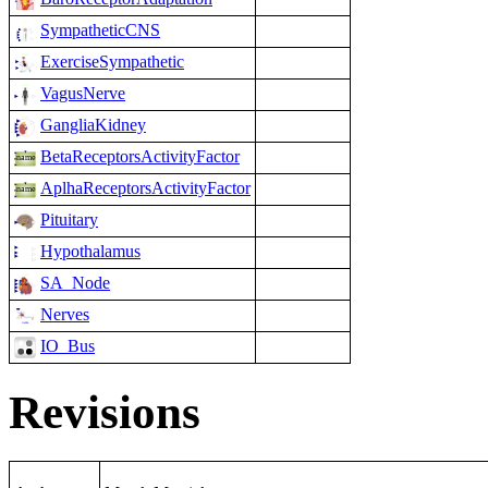
SympatheticCNS
ExerciseSympathetic
VagusNerve
GangliaKidney
BetaReceptorsActivityFactor
AplhaReceptorsActivityFactor
Pituitary
Hypothalamus
SA_Node
Nerves
IO_Bus
Revisions