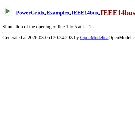
.
.
.
IEEE14bus
.
PowerGrids
Examples
IEEE14bus
Simulation of the opening of line 1 to 5 at t = 1 s
Generated at 2026-08-05T20:24:29Z by
OpenModelica
OpenModelica