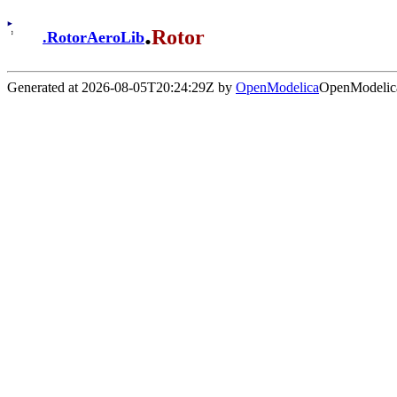
.
Rotor
.
RotorAeroLib
Generated at 2026-08-05T20:24:29Z by
OpenModelica
OpenModelica