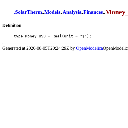
.
.
.
.
Money
.
SolarTherm
Models
Analysis
Finances
Definition
type Money_USD = Real(unit = "$");
Generated at 2026-08-05T20:24:29Z by
OpenModelica
OpenModelica