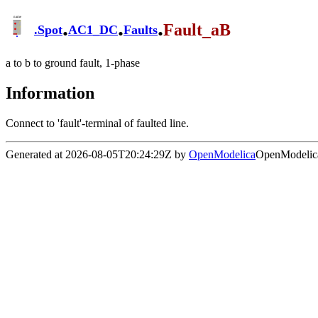
.
.
.
Fault_aB
.
Spot
AC1_DC
Faults
a to b to ground fault, 1-phase
Information
Connect to 'fault'-terminal of faulted line.
Generated at 2026-08-05T20:24:29Z by
OpenModelica
OpenModelica