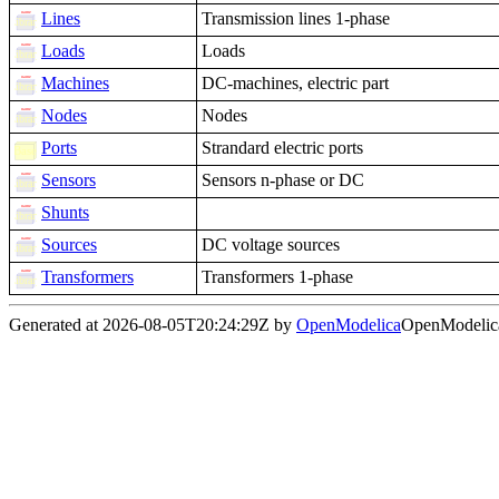
Lines
Transmission lines 1-phase
Loads
Loads
Machines
DC-machines, electric part
Nodes
Nodes
Ports
Strandard electric ports
Sensors
Sensors n-phase or DC
Shunts
Sources
DC voltage sources
Transformers
Transformers 1-phase
Generated at 2026-08-05T20:24:29Z by
OpenModelica
OpenModelica