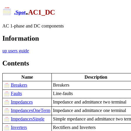
.
AC1_DC
.
Spot
AC 1-phase and DC components
Information
up users guide
Contents
Name
Description
Breakers
Breakers
Faults
Line-faults
Impedances
Impedance and admittance two terminal
ImpedancesOneTerm
Impedance and admittance one terminal
ImpedancesSingle
Simple mpedance and admittance two term
Inverters
Rectifiers and Inverters