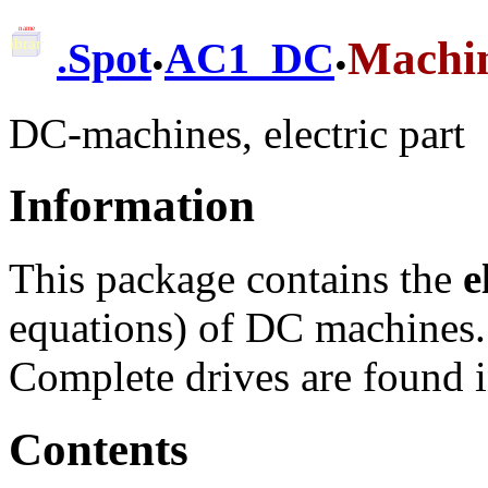
.
.
Machi
.
Spot
AC1_DC
DC-machines, electric part
Information
This package contains the
e
equations) of DC machines.
Complete drives are found 
Contents