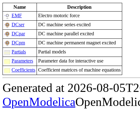
Name
Description
EMF
Electro motoric force
DCser
DC machine series excited
DCpar
DC machine parallel excited
DCpm
DC machine permanent magnet excited
Partials
Partial models
Parameters
Parameter data for interactive use
Coefficients
Coefficient matrices of machine equations
Generated at 2026-08-05T
OpenModelica
OpenModelic