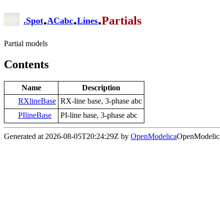
.
.
.
Partials
.
Spot
ACabc
Lines
Partial models
Contents
Name
Description
RXlineBase
RX-line base, 3-phase abc
PIlineBase
PI-line base, 3-phase abc
Generated at 2026-08-05T20:24:29Z by
OpenModelica
OpenModelica