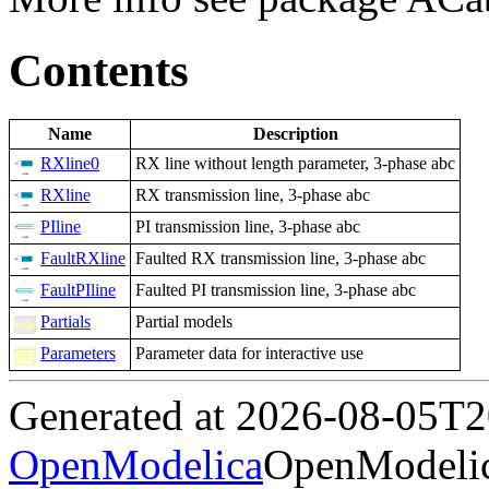
Contents
Name
Description
RXline0
RX line without length parameter, 3-phase abc
RXline
RX transmission line, 3-phase abc
PIline
PI transmission line, 3-phase abc
FaultRXline
Faulted RX transmission line, 3-phase abc
FaultPIline
Faulted PI transmission line, 3-phase abc
Partials
Partial models
Parameters
Parameter data for interactive use
Generated at 2026-08-05T
OpenModelica
OpenModelic