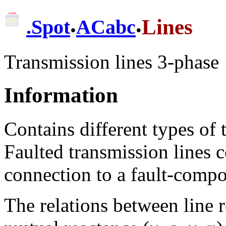
.
.
Lines
.
Spot
ACabc
Transmission lines 3-phase
Information
Contains different types of 
Faulted transmission lines c
connection to a fault-compo
The relations between line r