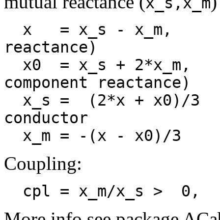
mutual reactance (
)
x_s,x_m
  x   = x_s - x_m,          reactance dq (stray 
reactance)

  x0  = x_s + 2*x_m,        reactance o (zero-
component reactance)

  x_s =  (2*x + x0)/3       self reactance single 
conductor

Coupling:
  cpl = x_m/x_s >  0, 
More info see package ACa