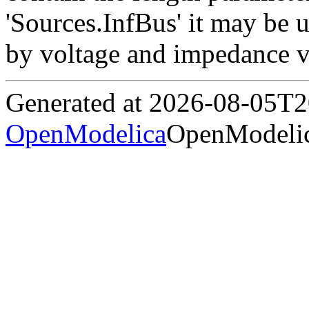
'Sources.InfBus' it may be 
by voltage and impedance v
Generated at 2026-08-05T
OpenModelica
OpenModelic