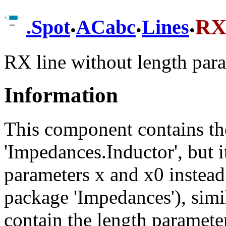
.
.
.
RX
.
Spot
ACabc
Lines
RX line without length para
Information
This component contains th
'Impedances.Inductor', but it
parameters x and x0 instead
package 'Impedances'), simil
contain the length parameter