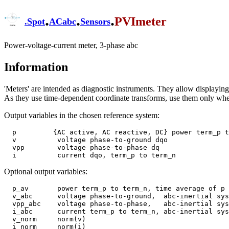
.
.
.
PVImeter
.
Spot
ACabc
Sensors
Power-voltage-current meter, 3-phase abc
Information
'Meters' are intended as diagnostic instruments. They allow displaying s
As they use time-dependent coordinate transforms, use them only wh
Output variables in the chosen reference system:
  p         {AC active, AC reactive, DC} power term_p to term_n

  v          voltage phase-to-ground dqo

  vpp        voltage phase-to-phase dq

Optional output variables:
  p_av       power term_p to term_n, time average of p

  v_abc      voltage phase-to-ground,  abc-inertial system

  vpp_abc    voltage phase-to-phase,   abc-inertial system

  i_abc      current term_p to term_n, abc-inertial system

  v_norm     norm(v)

  i_norm     norm(i)
