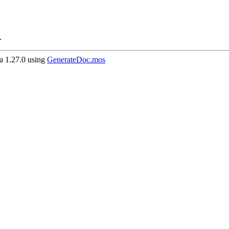
.
 1.27.0 using
GenerateDoc.mos