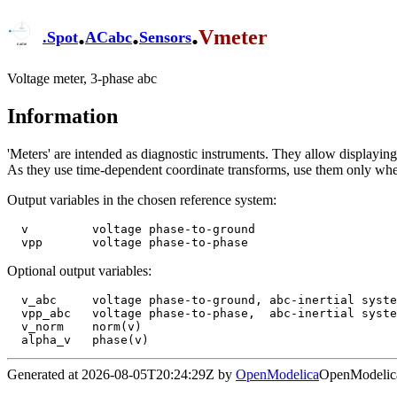
.
.
.
Vmeter
.
Spot
ACabc
Sensors
Voltage meter, 3-phase abc
Information
'Meters' are intended as diagnostic instruments. They allow displaying s
As they use time-dependent coordinate transforms, use them only wh
Output variables in the chosen reference system:
  v         voltage phase-to-ground

Optional output variables:
  v_abc     voltage phase-to-ground, abc-inertial system

  vpp_abc   voltage phase-to-phase,  abc-inertial system

  v_norm    norm(v)

Generated at 2026-08-05T20:24:29Z by
OpenModelica
OpenModelica