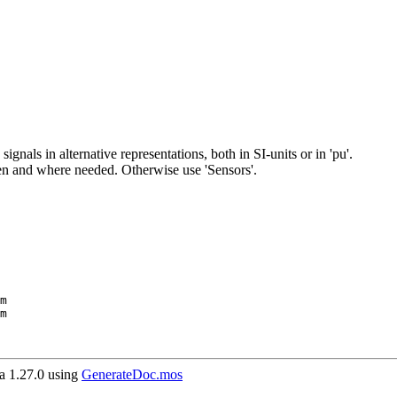
ignals in alternative representations, both in SI-units or in 'pu'.
en and where needed. Otherwise use 'Sensors'.
 1.27.0 using
GenerateDoc.mos