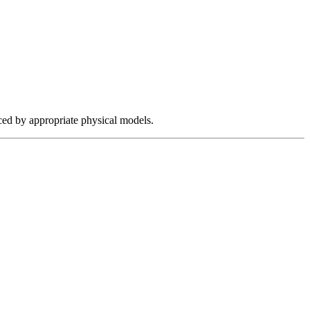
aced by appropriate physical models.