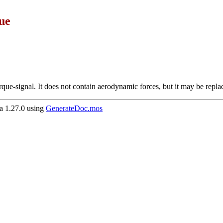
ue
orque-signal. It does not contain aerodynamic forces, but it may be repl
 1.27.0 using
GenerateDoc.mos