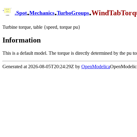
.
.
.
WindTabTorq
.
Spot
Mechanics
TurboGroups
Turbine torque, table {speed, torque pu}
Information
This is a default model. The torque is directly determined by the pu t
Generated at 2026-08-05T20:24:29Z by
OpenModelica
OpenModelica