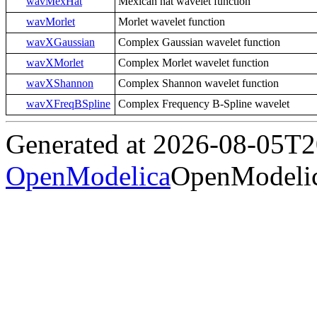
wavMexHat
Mexican hat wavelet function
wavMorlet
Morlet wavelet function
wavXGaussian
Complex Gaussian wavelet function
wavXMorlet
Complex Morlet wavelet function
wavXShannon
Complex Shannon wavelet function
wavXFreqBSpline
Complex Frequency B-Spline wavelet
Generated at 2026-08-05T
OpenModelica
OpenModelic