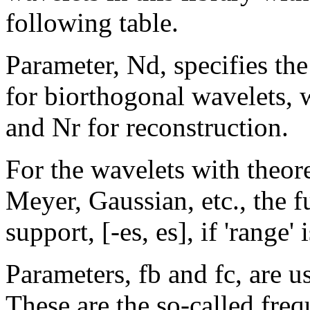
following table.
Parameter, Nd, specifies the
for biorthogonal wavelets, 
and Nr for reconstruction.
For the wavelets with theore
Meyer, Gaussian, etc., the fu
support, [-es, es], if 'range'
Parameters, fb and fc, are 
These are the so-called fre