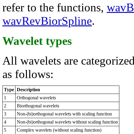
refer to the functions,
wavBi
wavRevBiorSpline
.
Wavelet types
All wavelets are categorized
as follows:
Type
Description
1
Orthogonal wavelets
2
Biorthogonal wavelets
3
Non-(bi)orthogonal wavelets with scaling function
4
Non-(bi)orthogonal wavelets without scaling function
5
Complex wavelets (without scaling function)