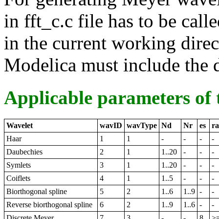
in fft_c.c file has to be call
in the current working direc
Modelica must include the di
Applicable parameters of 
Wavelet
wavID
wavType
Nd
Nr
es
r
Haar
1
1
-
-
-
-
Daubechies
2
1
1..20
-
-
-
Symlets
3
1
1..20
-
-
-
Coiflets
4
1
1..5
-
-
-
Biorthogonal spline
5
2
1..6
1..9
-
-
Reverse biorthogonal spline
6
2
1..9
1..6
-
-
Discrete Meyer
7
3
-
-
8
>