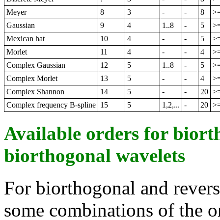
Meyer
8
3
-
-
8
>
Gaussian
9
4
1..8
-
5
>
Mexican hat
10
4
-
-
5
>
Morlet
11
4
-
-
4
>
Complex Gaussian
12
5
1..8
-
5
>
Complex Morlet
13
5
-
-
4
>
Complex Shannon
14
5
-
-
20
>
Complex frequency B-spline
15
5
1,2,...
-
20
>
Available orders for bior
biorthogonal wavelets
For biorthogonal and revers
some combinations of the ord