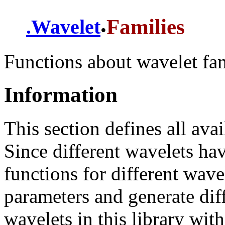
.
Families
.
Wavelet
Functions about wavelet fam
Information
This section defines all avai
Since different wavelets hav
functions for different wave
parameters and generate diff
wavelets in this library with