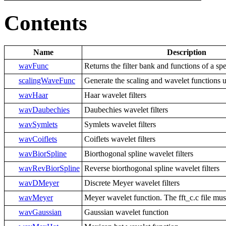
Contents
Name
Description
wavFunc
Returns the filter bank and functions of a sp
scalingWaveFunc
Generate the scaling and wavelet functions u
wavHaar
Haar wavelet filters
wavDaubechies
Daubechies wavelet filters
wavSymlets
Symlets wavelet filters
wavCoiflets
Coiflets wavelet filters
wavBiorSpline
Biorthogonal spline wavelet filters
wavRevBiorSpline
Reverse biorthogonal spline wavelet filters
wavDMeyer
Discrete Meyer wavelet filters
wavMeyer
Meyer wavelet function. The fft_c.c file mus
wavGaussian
Gaussian wavelet function