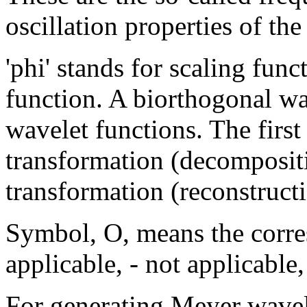
oscillation properties of the
'phi' stands for scaling func
function. A biorthogonal wa
wavelet functions. The first
transformation (decompositio
transformation (reconstructi
Symbol, O, means the corre
applicable, - not applicable,
For generating Meyer wavel