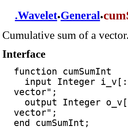
.
.
cum
.
Wavelet
General
Cumulative sum of a vector.
Interface
function cumSumInt

  input Integer i_v[:] = {1, 2, 3, 4} "Input 
vector";

  output Integer o_v[size(i_v, 1)] "Output 
vector";

end cumSumInt;