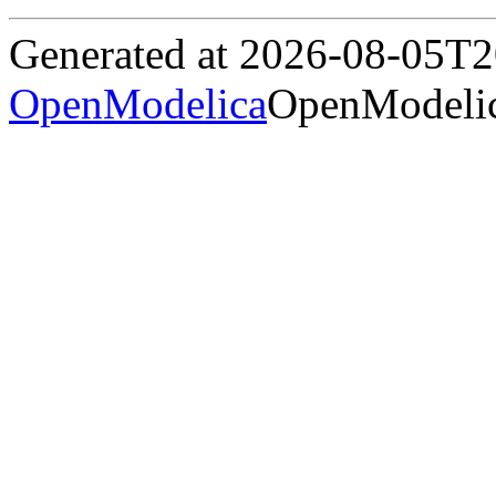
Generated at 2026-08-05T
OpenModelica
OpenModelic