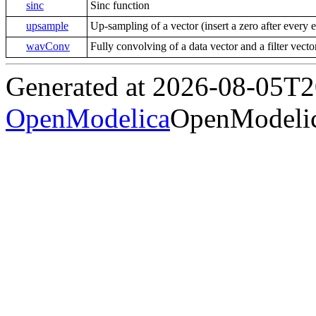
sinc
Sinc function
upsample
Up-sampling of a vector (insert a zero after every 
wavConv
Fully convolving of a data vector and a filter vect
Generated at 2026-08-05T
OpenModelica
OpenModelic