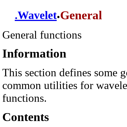
.
General
.
Wavelet
General functions
Information
This section defines some g
common utilities for wavele
functions.
Contents