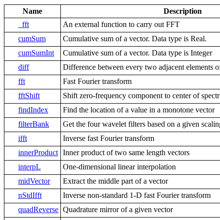
Name
Description
_fft
An external function to carry out FFT
cumSum
Cumulative sum of a vector. Data type is Real.
cumSumInt
Cumulative sum of a vector. Data type is Integer
diff
Difference between every two adjacent elements of
fft
Fast Fourier transform
fftShift
Shift zero-frequency component to center of spect
findIndex
Find the location of a value in a monotone vector
filterBank
Get the four wavelet filters based on a given scaling
ifft
Inverse fast Fourier transform
innerProduct
Inner product of two same length vectors
interpL
One-dimensional linear interpolation
midVector
Extract the middle part of a vector
nStdIfft
Inverse non-standard 1-D fast Fourier transform
quadReverse
Quadrature mirror of a given vector