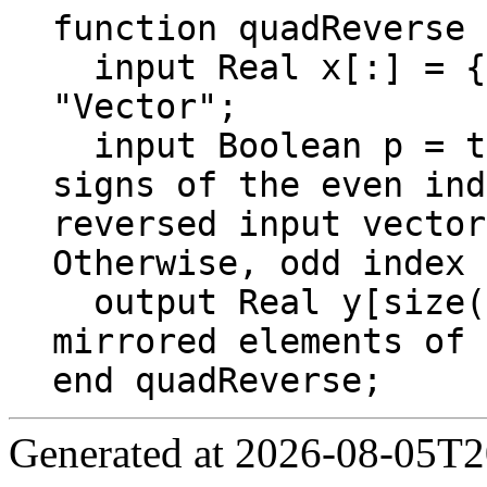
function quadReverse

  input Real x[:] = {1, 2, 3, 4, 5, 6, 7, 8} 
"Vector";

  input Boolean p = true "If p is true, the 
signs of the even ind
reversed input vector
Otherwise, odd index 
  output Real y[size(x, 1)] "Quadrature 
mirrored elements of 
end quadReverse;
Generated at 2026-08-05T