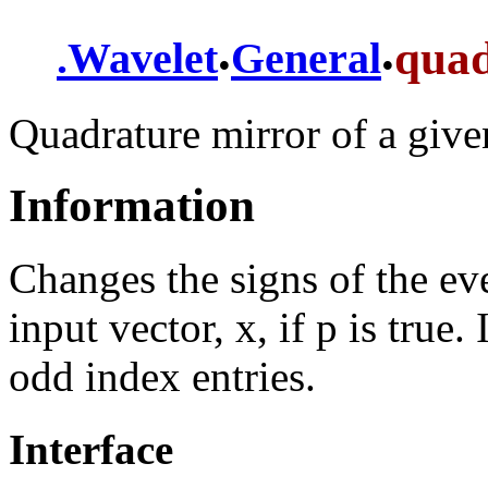
.
.
qua
.
Wavelet
General
Quadrature mirror of a give
Information
Changes the signs of the eve
input vector, x, if p is true.
odd index entries.
Interface