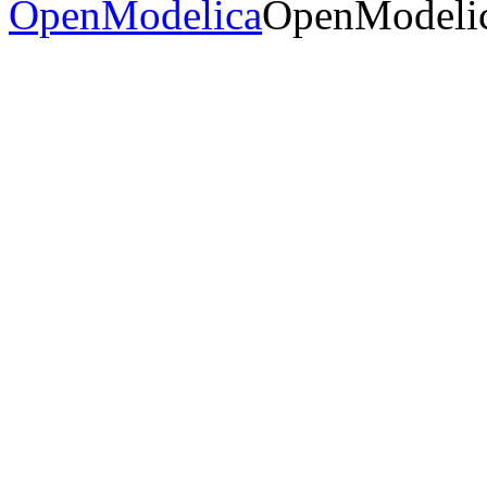
OpenModelica
OpenModelic