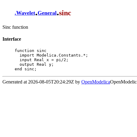
.
.
sinc
.
Wavelet
General
Sinc function
Interface
function sinc

  import Modelica.Constants.*;

  input Real x = pi/2;

  output Real y;

end sinc;
Generated at 2026-08-05T20:24:29Z by
OpenModelica
OpenModelica