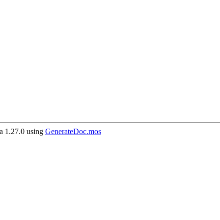
 1.27.0 using
GenerateDoc.mos