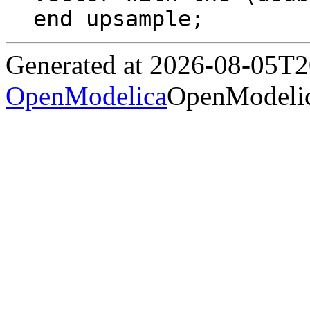
end upsample;
Generated at 2026-08-05T
OpenModelica
OpenModelic