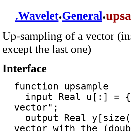
.
.
ups
.
Wavelet
General
Up-sampling of a vector (ins
except the last one)
Interface
function upsample

  input Real u[:] = {1, 2, 3, 4} "Input 
vector";

  output Real y[size(u, 1)*2 - 1] "Output 
vector with the (doub