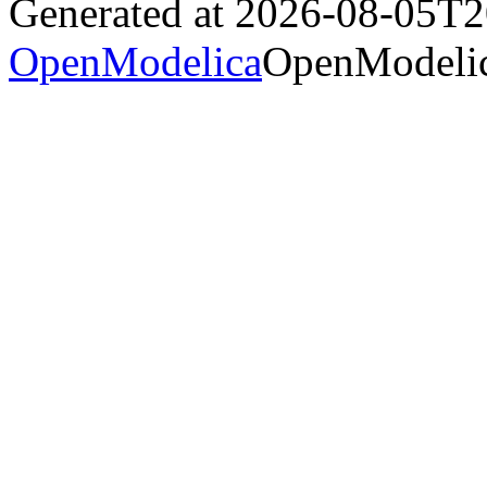
Generated at 2026-08-05T
OpenModelica
OpenModelic