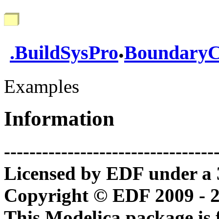
.
.
BuildSysPro
BoundaryC
Examples
Information
---------------------------------
Licensed by EDF under a 
Copyright © EDF 2009 - 
This Modelica package is