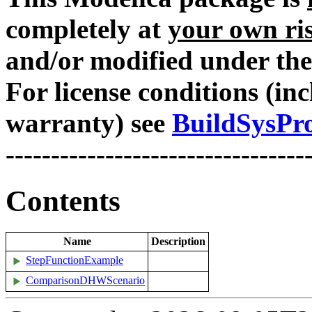
completely at
your own ri
and/or modified under the
For license conditions (inc
warranty) see
BuildSysPro
---------------------------------
Contents
Name
Description
StepFunctionExample
ComparisonDHWScenario