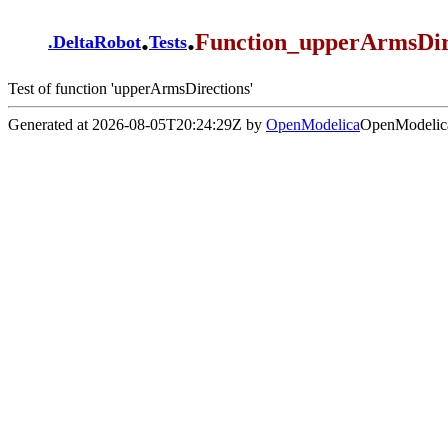
.
.
Function_upperArmsDire
.
DeltaRobot
Tests
Test of function 'upperArmsDirections'
Generated at 2026-08-05T20:24:29Z by
OpenModelica
OpenModelica