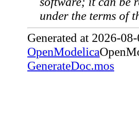
software; it can be 
under the terms of 
Generated at 2026-08
OpenModelica
OpenMod
GenerateDoc.mos