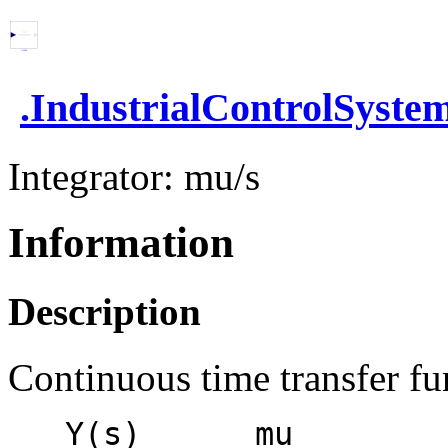
.
IndustrialControlSyste
Integrator: mu/s
Information
Description
Continuous time transfer fun
   Y(s)      mu
