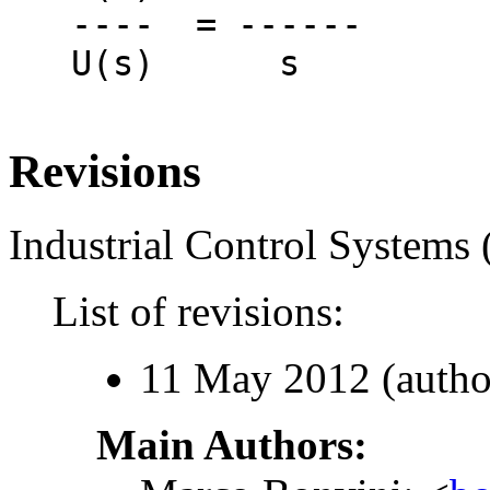
   ----  = ------

   U(s)      s

Revisions
Industrial Control Systems 
List of revisions:
11 May 2012 (autho
Main Authors: