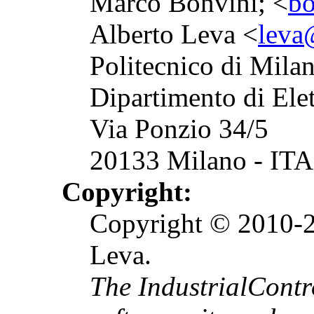
Marco Bonvini; <
bo
Alberto Leva <
leva@
Politecnico di Mila
Dipartimento di Ele
Via Ponzio 34/5
20133 Milano - ITA
Copyright:
Copyright © 2010-2
Leva.
The IndustrialCont