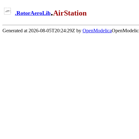
.
AirStation
.
RotorAeroLib
Generated at 2026-08-05T20:24:29Z by
OpenModelica
OpenModelica