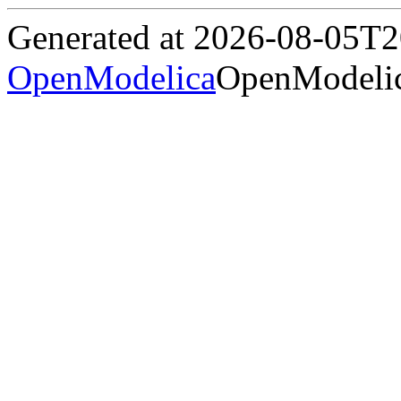
Generated at 2026-08-05T
OpenModelica
OpenModelic