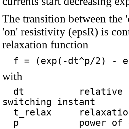
currents start decreasing ex
The transition between the '
'on' resistivity (epsR) is c
relaxation function
  f = (exp(-dt^p/2) - 
with
  dt          relative time measured from 
switching instant

  t_relax     relaxation time
