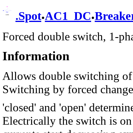
.
.
.
Spot
AC1_DC
Breake
Forced double switch, 1-ph
Information
Allows double switching of
Switching by forced change 
'closed' and 'open' determin
Electrically the switch is on 