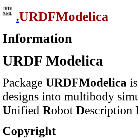
URDFModelica
.
Information
URDF Modelica
Package
URDFModelica
is
designs into multibody sim
U
nified
R
obot
D
escription
Copyright