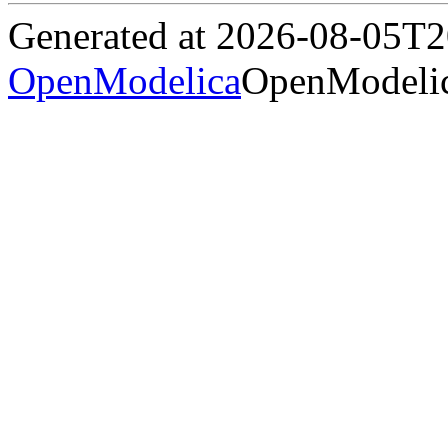
Generated at 2026-08-05T
OpenModelica
OpenModelic