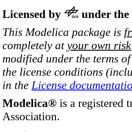
Licensed by
under the
This Modelica package is
f
completely at
your own risk
modified under the terms of
the license conditions (incl
in the
License documentati
Modelica®
is a registered 
Association.