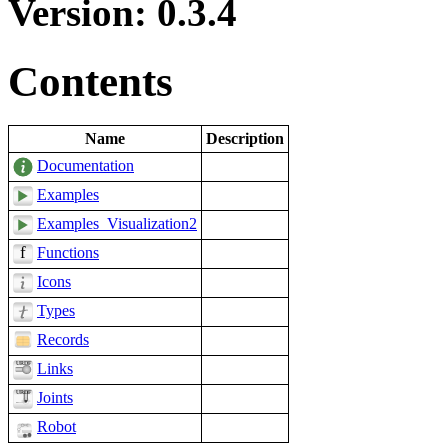
Version: 0.3.4
Contents
Name
Description
Documentation
Examples
Examples_Visualization2
Functions
Icons
Types
Records
Links
Joints
Robot