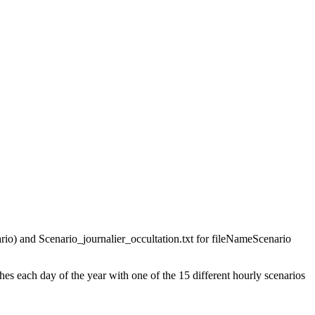
ario) and Scenario_journalier_occultation.txt for fileNameScenario
es each day of the year with one of the 15 different hourly scenarios