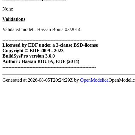
None
Validations
Validated model - Hassan Bouia 03/2014
--------------------------------------------------------------
Licensed by EDF under a 3-clause BSD-license
Copyright © EDF 2009 - 2023
BuildSysPro version 3.6.0
Author : Hassan BOUIA, EDF (2014)
--------------------------------------------------------------
Generated at 2026-08-05T20:24:29Z by
OpenModelica
OpenModelica