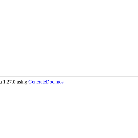
 1.27.0 using
GenerateDoc.mos