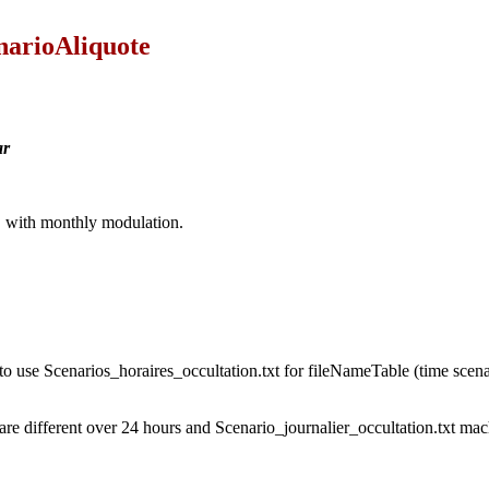
narioAliquote
ar
ar, with monthly modulation.
 to use Scenarios_horaires_occultation.txt for fileNameTable (time scen
are different over 24 hours and Scenario_journalier_occultation.txt mach