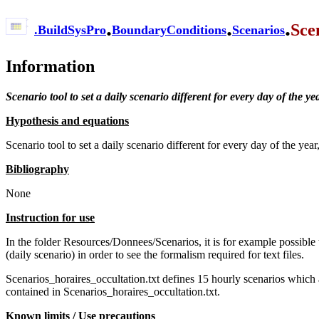
.
.
.
Sce
.
BuildSysPro
BoundaryConditions
Scenarios
Information
Scenario tool to set a daily scenario different for every day of the ye
Hypothesis and equations
Scenario tool to set a daily scenario different for every day of the ye
Bibliography
None
Instruction for use
In the folder Resources/Donnees/Scenarios, it is for example possible
(daily scenario) in order to see the formalism required for text files.
Scenarios_horaires_occultation.txt defines 15 hourly scenarios which 
contained in Scenarios_horaires_occultation.txt.
Known limits / Use precautions