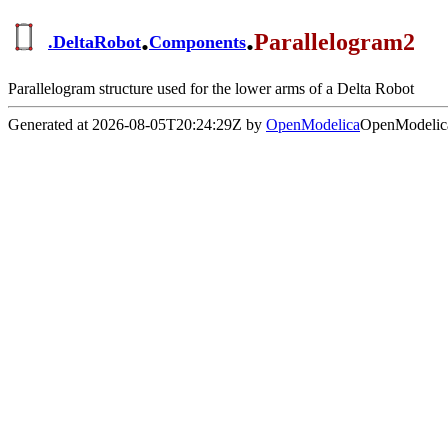
.
.
Parallelogram2
.
DeltaRobot
Components
Parallelogram structure used for the lower arms of a Delta Robot
Generated at 2026-08-05T20:24:29Z by
OpenModelica
OpenModelica