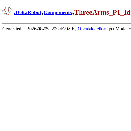
.
.
ThreeArms_P1_Id
.
DeltaRobot
Components
Generated at 2026-08-05T20:24:29Z by
OpenModelica
OpenModelica