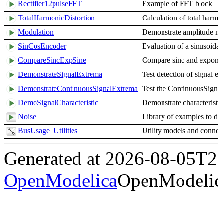
Rectifier12pulseFFT
Example of FFT block
TotalHarmonicDistortion
Calculation of total harm
Modulation
Demonstrate amplitude 
SinCosEncoder
Evaluation of a sinusoid
CompareSincExpSine
Compare sinc and expone
DemonstrateSignalExtrema
Test detection of signal 
DemonstrateContinuousSignalExtrema
Test the ContinuousSig
DemoSignalCharacteristic
Demonstrate characteristi
Noise
Library of examples to 
BusUsage_Utilities
Utility models and con
Generated at 2026-08-05T
OpenModelica
OpenModelic