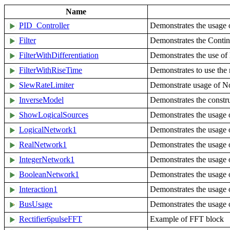
Name
PID_Controller
Demonstrates the usage 
Filter
Demonstrates the Continu
FilterWithDifferentiation
Demonstrates the use of l
FilterWithRiseTime
Demonstrates to use the r
SlewRateLimiter
Demonstrate usage of N
InverseModel
Demonstrates the constru
ShowLogicalSources
Demonstrates the usage o
LogicalNetwork1
Demonstrates the usage o
RealNetwork1
Demonstrates the usage 
IntegerNetwork1
Demonstrates the usage 
BooleanNetwork1
Demonstrates the usage
Interaction1
Demonstrates the usage 
BusUsage
Demonstrates the usage o
Rectifier6pulseFFT
Example of FFT block