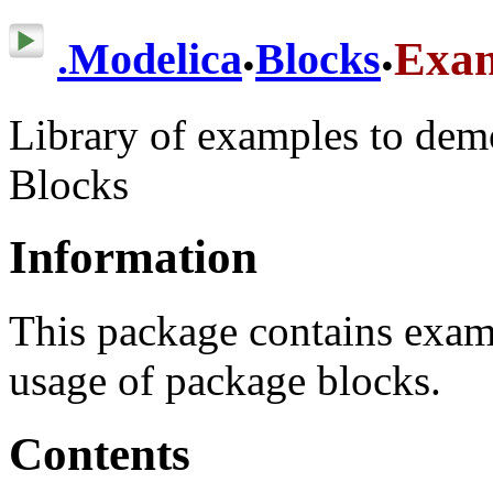
.
.
Exa
.
Modelica
Blocks
Library of examples to dem
Blocks
Information
This package contains exam
usage of package blocks.
Contents