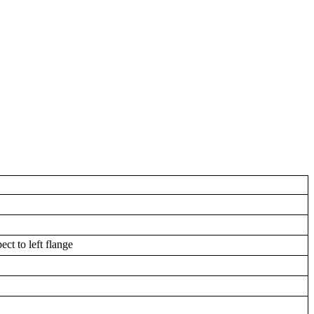
ect to left flange