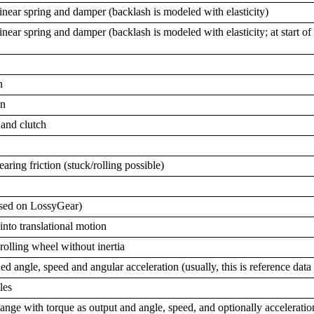
linear spring and damper (backlash is modeled with elasticity)
inear spring and damper (backlash is modeled with elasticity; at start o
n
on
 and clutch
ring friction (stuck/rolling possible)
ased on LossyGear)
into translational motion
rolling wheel without inertia
ned angle, speed and angular acceleration (usually, this is reference data
les
lange with torque as output and angle, speed, and optionally acceleratio