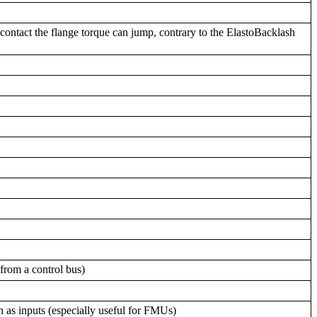
f contact the flange torque can jump, contrary to the ElastoBacklash
 from a control bus)
n as inputs (especially useful for FMUs)