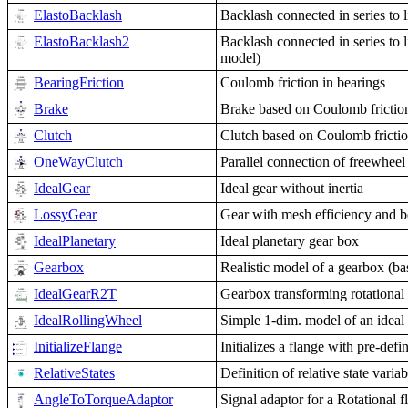
ElastoBacklash
Backlash connected in series to 
ElastoBacklash2
Backlash connected in series to l
model)
BearingFriction
Coulomb friction in bearings
Brake
Brake based on Coulomb frictio
Clutch
Clutch based on Coulomb fricti
OneWayClutch
Parallel connection of freewheel
IdealGear
Ideal gear without inertia
LossyGear
Gear with mesh efficiency and bea
IdealPlanetary
Ideal planetary gear box
Gearbox
Realistic model of a gearbox (b
IdealGearR2T
Gearbox transforming rotational 
IdealRollingWheel
Simple 1-dim. model of an ideal 
InitializeFlange
Initializes a flange with pre-defi
RelativeStates
Definition of relative state variab
AngleToTorqueAdaptor
Signal adaptor for a Rotational f