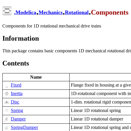
.
.
.
Components
.
Modelica
Mechanics
Rotational
Components for 1D rotational mechanical drive trains
Information
This package contains basic components 1D mechanical rotational driv
Contents
Name
Fixed
Flange fixed in housing at a giv
Inertia
1D-rotational component with in
Disc
1-dim. rotational rigid component
Spring
Linear 1D rotational spring
Damper
Linear 1D rotational damper
SpringDamper
Linear 1D rotational spring and 