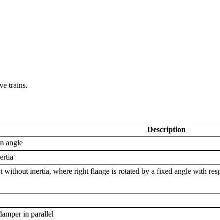
e trains.
Description
en angle
ertia
 without inertia, where right flange is rotated by a fixed angle with resp
damper in parallel