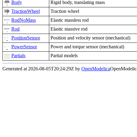
Body
Rigid body, translating mass
TractionWheel
Traction wheel
RodNoMass
Elastic massless rod
Rod
Elastic massive rod
PositionSensor
Position and velocity sensor (mechanical)
PowerSensor
Power and torque sensor (mechanical)
Partials
Partial models
Generated at 2026-08-05T20:24:29Z by
OpenModelica
OpenModelica