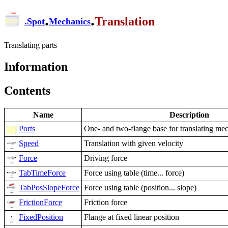
.
.
Translation
.
Spot
Mechanics
Translating parts
Information
Contents
Name
Description
Ports
One- and two-flange base for translating me
Speed
Translation with given velocity
Force
Driving force
TabTimeForce
Force using table (time... force)
TabPosSlopeForce
Force using table (position... slope)
FrictionForce
Friction force
FixedPosition
Flange at fixed linear position