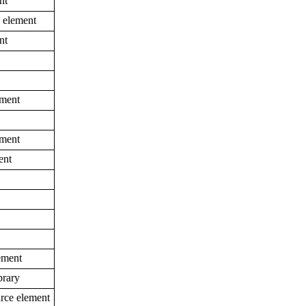
nt
e element
nt
ement
ement
ent
ement
brary
urce element