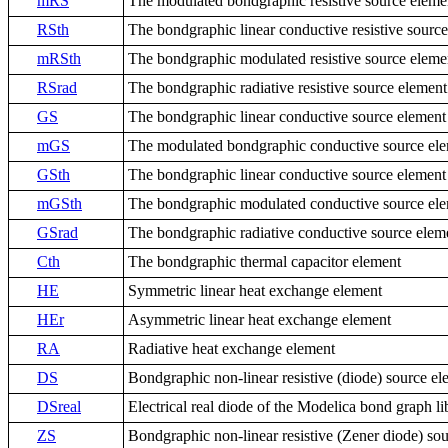
mRS
The modulated bondgraphic resistive source eleme
RSth
The bondgraphic linear conductive resistive sourc
mRSth
The bondgraphic modulated resistive source eleme
RSrad
The bondgraphic radiative resistive source element
GS
The bondgraphic linear conductive source element
mGS
The modulated bondgraphic conductive source el
GSth
The bondgraphic linear conductive source element
mGSth
The bondgraphic modulated conductive source el
GSrad
The bondgraphic radiative conductive source elem
Cth
The bondgraphic thermal capacitor element
HE
Symmetric linear heat exchange element
HEr
Asymmetric linear heat exchange element
RA
Radiative heat exchange element
DS
Bondgraphic non-linear resistive (diode) source el
DSreal
Electrical real diode of the Modelica bond graph li
ZS
Bondgraphic non-linear resistive (Zener diode) so