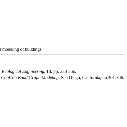
l modeling of buildings.
"
Ecological Engineering
,
13
, pp. 333-356.
. Conf. on Bond Graph Modeling
, San Diego, California, pp.301-306.