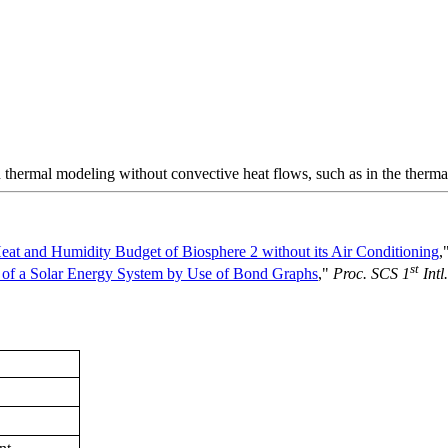
 thermal modeling without convective heat flows, such as in the therma
eat and Humidity Budget of Biosphere 2 without its Air Conditioning
,
st
 of a Solar Energy System by Use of Bond Graphs
,"
Proc. SCS 1
Intl