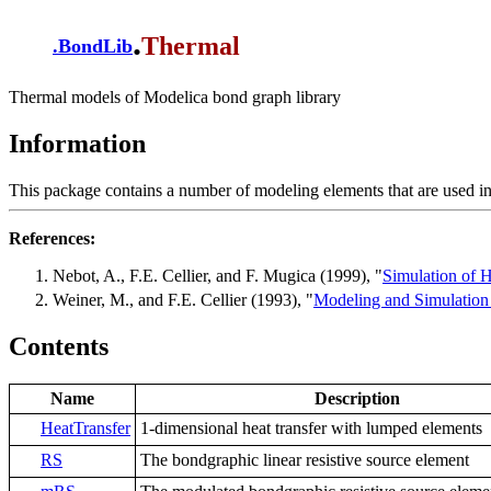
.
Thermal
.
BondLib
Thermal models of Modelica bond graph library
Information
This package contains a number of modeling elements that are used in
References:
Nebot, A., F.E. Cellier, and F. Mugica (1999), "
Simulation of H
Weiner, M., and F.E. Cellier (1993), "
Modeling and Simulation
Contents
Name
Description
HeatTransfer
1-dimensional heat transfer with lumped elements
RS
The bondgraphic linear resistive source element