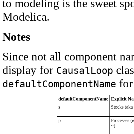
to modeling is the sweet sp
Modelica.
Notes
Since not all component nam
display for
clas
CausalLoop
for
defaultComponentName
defaultComponentName
Explicit N
s
Stocks (aka
p
Processes (
~)