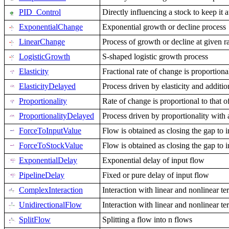
PID_Control
Directly influencing a stock to keep it a
ExponentialChange
Exponential growth or decline process
LinearChange
Process of growth or decline at given r
LogisticGrowth
S-shaped logistic growth process
Elasticity
Fractional rate of change is proportional
ElasticityDelayed
Process driven by elasticity and additi
Proportionality
Rate of change is proportional to that o
ProportionalityDelayed
Process driven by proportionality with 
ForceToInputValue
Flow is obtained as closing the gap to 
ForceToStockValue
Flow is obtained as closing the gap to 
ExponentialDelay
Exponential delay of input flow
PipelineDelay
Fixed or pure delay of input flow
ComplexInteraction
Interaction with linear and nonlinear te
UnidirectionalFlow
Interaction with linear and nonlinear te
SplitFlow
Splitting a flow into n flows