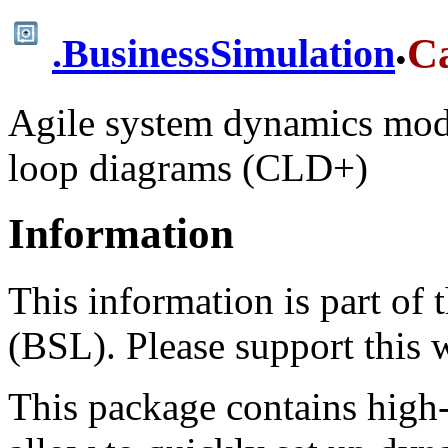
.
C
.
BusinessSimulation
Agile system dynamics mode
loop diagrams (CLD+)
Information
This information is part of
(BSL). Please support this
This package contains high-l