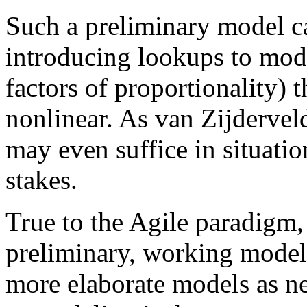
Such a preliminary model c
introducing lookups to modif
factors of proportionality)
nonlinear. As van Zijdervel
may even suffice in situatio
stakes.
True to the Agile paradigm,
preliminary, working model 
more elaborate models as n