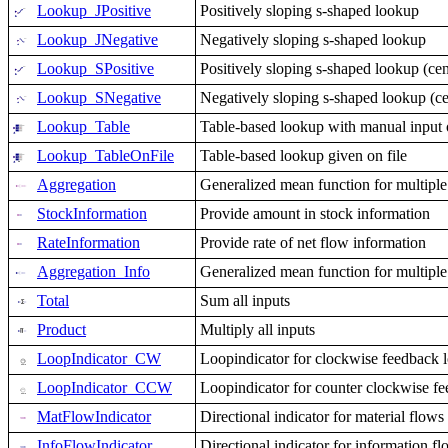
Lookup_JPositive
Positively sloping s-shaped lookup
Lookup_JNegative
Negatively sloping s-shaped lookup
Lookup_SPositive
Positively sloping s-shaped lookup (cen
Lookup_SNegative
Negatively sloping s-shaped lookup (cen
Lookup_Table
Table-based lookup with manual input of
Lookup_TableOnFile
Table-based lookup given on file
Aggregation
Generalized mean function for multiple
StockInformation
Provide amount in stock information
RateInformation
Provide rate of net flow information
Aggregation_Info
Generalized mean function for multiple
Total
Sum all inputs
Product
Multiply all inputs
LoopIndicator_CW
Loopindicator for clockwise feedback 
LoopIndicator_CCW
Loopindicator for counter clockwise f
MatFlowIndicator
Directional indicator for material flows
InfoFlowIndicator
Directional indicator for information f