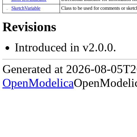
SketchVariable
Class to be used for comments or sketc
Revisions
Introduced in v2.0.0.
Generated at 2026-08-05T
OpenModelica
OpenModelic