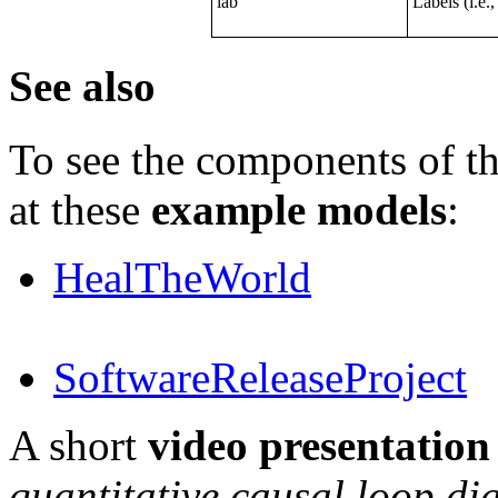
lab
Labels (i.e.,
See also
To see the components of th
at these
example models
:
HealTheWorld
SoftwareReleaseProject
A short
video presentation
quantitative causal loop d