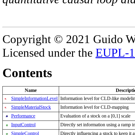
Copyright © 2021 Guido Wo
Licensed under the
EUPL-1
Contents
Name
Descripti
SimpleInformationLevel
Information level for CLD-like modeli
SimpleMaterialStock
Information level for CLD-mapping
Performance
Evaluation of a stock on a [0,1] scale
InputControl
Directly set information using a ramp in
SimpleControl
Directly influencing a stock to keep it a