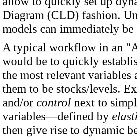
allow to quickly set up dy
Diagram (CLD) fashion. Un
models can immediately be 
A typical workflow in an 
would be to quickly establi
the most relevant variables 
them to be stocks/levels. 
and/or
control
next to simpl
variables—defined by
elast
then give rise to dynamic b