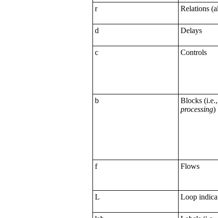
r
Relations (
d
Delays
c
Controls
b
Blocks (i.e.
processing
)
f
Flows
L
Loop indica