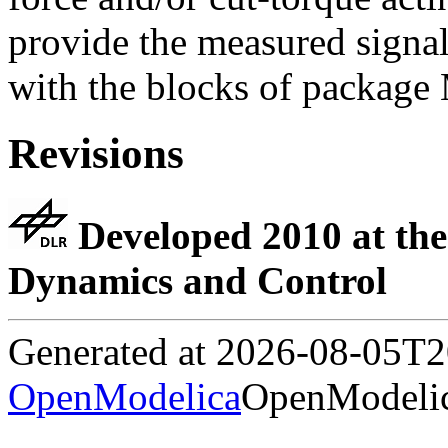
provide the measured signal
with the blocks of package
Revisions
Developed 2010 at the
Dynamics and Control
Generated at 2026-08-05T
OpenModelica
OpenModelic