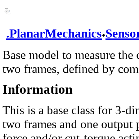
.
.
PlanarMechanics
Senso
Base model to measure the 
two frames, defined by co
Information
This is a base class for 3-
two frames and one output p
force and/or cut-torque act